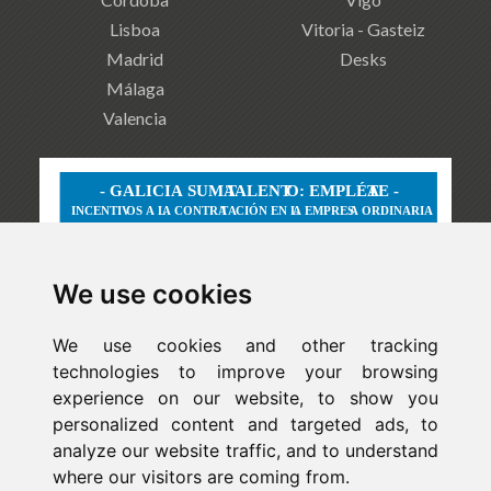
Lisboa
Vitoria - Gasteiz
Madrid
Desks
Málaga
Valencia
We use cookies
We use cookies and other tracking
technologies to improve your browsing
experience on our website, to show you
personalized content and targeted ads, to
analyze our website traffic, and to understand
where our visitors are coming from.