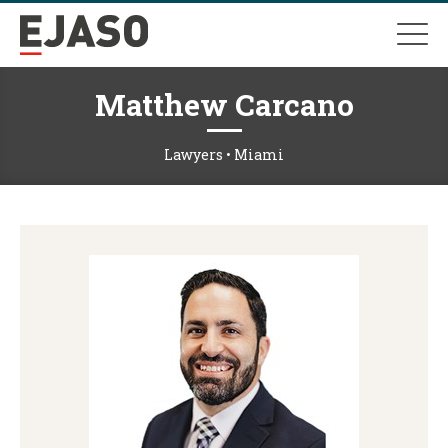
Matthew Carcano
Lawyers • Miami