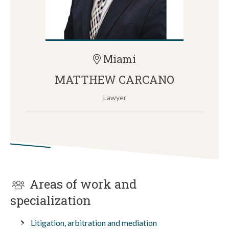
Miami
MATTHEW CARCANO
Lawyer
Areas of work and
specialization
Litigation, arbitration and mediation