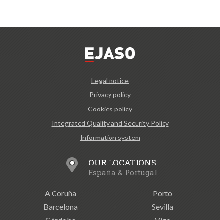
Legal notice
Privacy policy
Cookies policy
Integrated Quality and Security Policy
Information system
OUR LOCATIONS
España & Portugal
A Coruña
Porto
Barcelona
Sevilla
Córdoba
Vigo