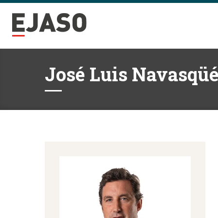
José Luis Navasqüé