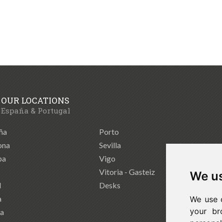
OUR LOCATIONS
España & Portugal
ña
Porto
ona
Sevilla
ba
Vigo
Vitoria - Gasteiz
We us
d
Desks
a
We use 
your br
ia