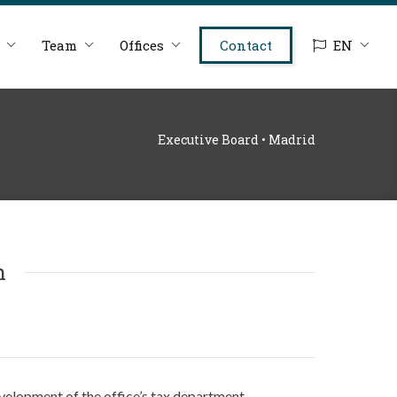
Team
Offices
Contact
EN
Executive Board • Madrid
n
elopment of the office’s tax department.