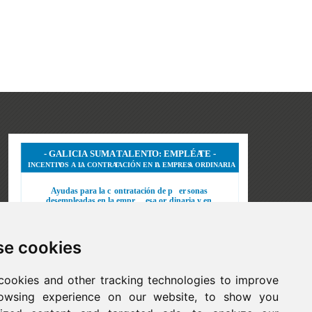
e cookies
cookies and other tracking technologies to improve
owsing experience on our website, to show you