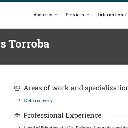
About us
Services
International
s Torroba
Areas of work and specializatio
Debt recovery
Professional Experience
Head of litigation at N&N Bufete y Abogados and dev