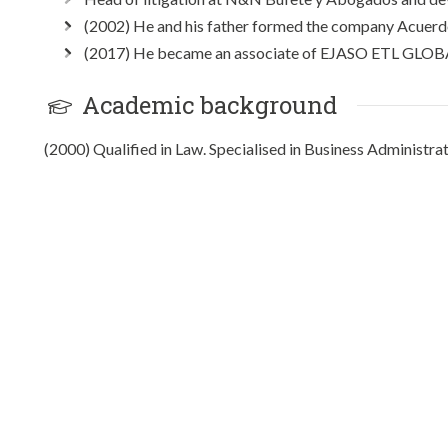
(2002) He and his father formed the company Acuerdo
(2017) He became an associate of EJASO ETL GLOB
Academic background
(2000) Qualified in Law. Specialised in Business Administra