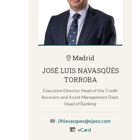
Madrid
JOSÉ LUIS NAVASQÜÉS
TORROBA
Executive Director. Head of the Credit
Recovery and Asset Management Dept.
Head of Banking
JlNavasques@ejaso.com
vCard