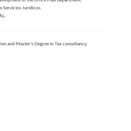
 Servicios Jurídicos.
AL.
tion and Master’s Degree in Tax consultancy.