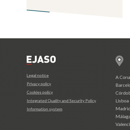
Legal notice
A Coru
Privacy policy
Barcel
Cookies policy
Córdo
Lisboa
Integrated Quality and Security Policy
Madri
Information system
Málag
Valenc