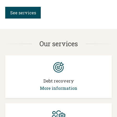
See services
Our services
Debt recovery
More information