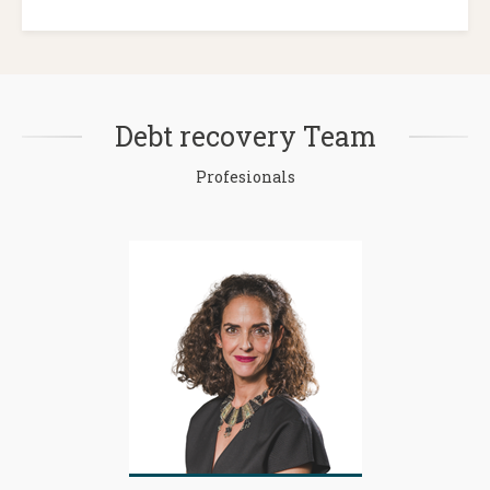
Debt recovery Team
Profesionals