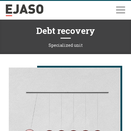
Debt recovery
Specialized unit