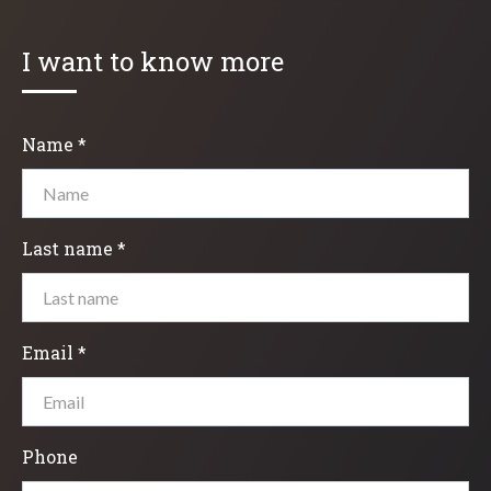
I want to know more
Name *
Last name *
Email *
Phone