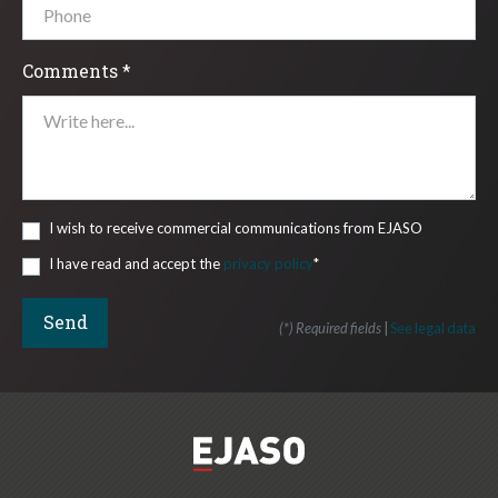
Comments *
I wish to receive commercial communications from EJASO
I have read and accept the
privacy policy
*
(*) Required fields
|
See legal data