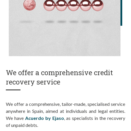
We offer a comprehensive credit
recovery service
We offer a comprehensive, tailor-made, specialised service
anywhere in Spain, aimed at individuals and legal entities.
We have
Acuerdo by Ejaso
, as specialists in the recovery
of unpaid debts.