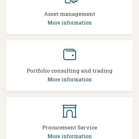
Asset management
More information
Portfolio consulting and trading
More information
Procurement Service
More information