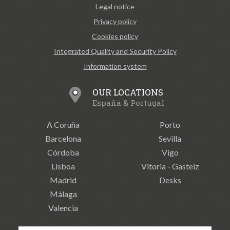
Legal notice
Privacy policy
Cookies policy
Integrated Quality and Security Policy
Information system
OUR LOCATIONS
España & Portugal
A Coruña
Porto
Barcelona
Sevilla
Córdoba
Vigo
Lisboa
Vitoria - Gasteiz
Madrid
Desks
Málaga
Valencia