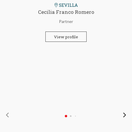
SEVILLA
Cecilia Franco Romero
Partner
View profile