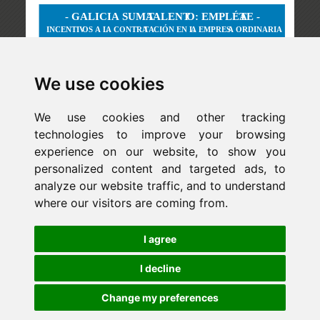
We use cookies
We use cookies and other tracking
technologies to improve your browsing
experience on our website, to show you
personalized content and targeted ads, to
analyze our website traffic, and to understand
where our visitors are coming from.
Newsletter
I agree
ejaso_comunica@ejaso.com
(+34) 915 341 480
I decline
Change my preferences
Copyright © Estudio Jurídico EJASO. All rights reserved