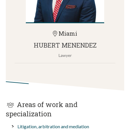
Miami
HUBERT MENENDEZ
Lawyer
Areas of work and
specialization
Litigation, arbitration and mediation