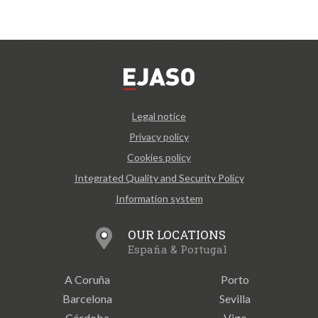
Legal notice
Privacy policy
Cookies policy
Integrated Quality and Security Policy
Information system
OUR LOCATIONS
España & Portugal
A Coruña
Porto
Barcelona
Sevilla
Córdoba
Vigo