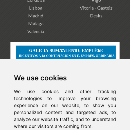
Lisboa
Vitoria - Gasteiz
Madrid
Desks
Málaga
Valencia
We use cookies
We use cookies and other tracking
technologies to improve your browsing
experience on our website, to show you
personalized content and targeted ads, to
analyze our website traffic, and to understand
where our visitors are coming from.