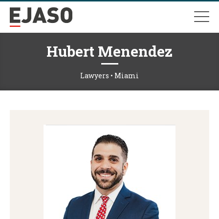
Hubert Menendez
Lawyers • Miami