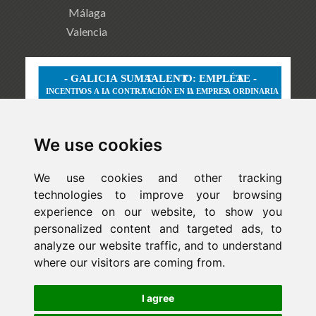
Málaga
Valencia
We use cookies
We use cookies and other tracking
technologies to improve your browsing
experience on our website, to show you
personalized content and targeted ads, to
analyze our website traffic, and to understand
where our visitors are coming from.
Newsletter
I agree
ejaso_comunica@ejaso.com