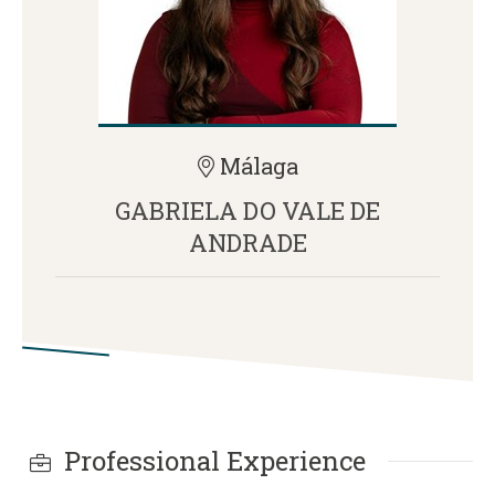
Málaga
GABRIELA DO VALE DE
ANDRADE
Professional Experience