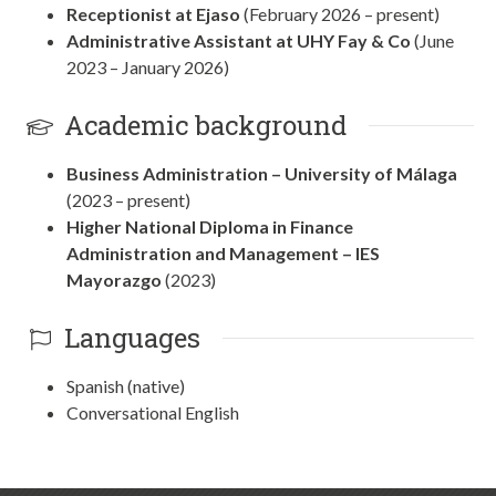
Receptionist at Ejaso
(February 2026 – present)
Administrative Assistant at UHY Fay & Co
(June
2023 – January 2026)
Academic background
Business Administration – University of Málaga
(2023 – present)
Higher National Diploma in Finance
Administration and Management – IES
Mayorazgo
(2023)
Languages
Spanish (native)
Conversational English