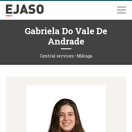
Gabriela Do Vale De
Andrade
Central services • Málaga