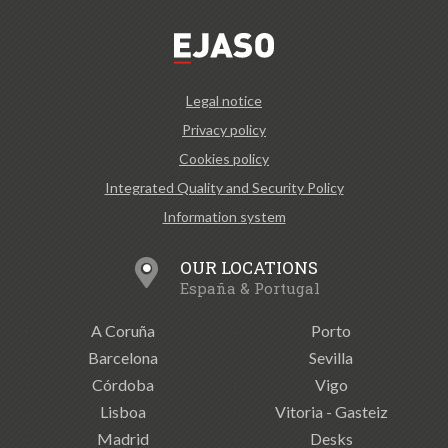
Legal notice
Privacy policy
Cookies policy
Integrated Quality and Security Policy
Information system
OUR LOCATIONS
España & Portugal
A Coruña
Porto
Barcelona
Sevilla
Córdoba
Vigo
Lisboa
Vitoria - Gasteiz
Madrid
Desks