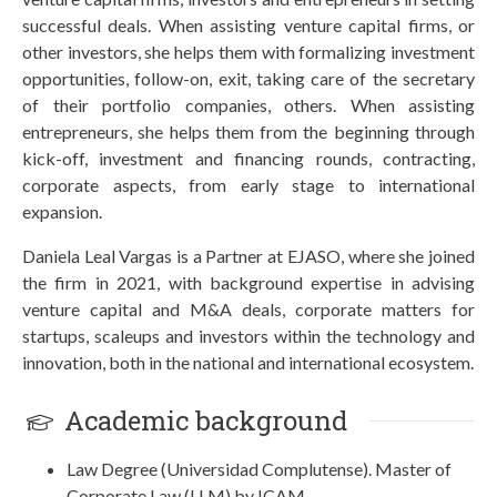
successful deals. When assisting venture capital firms, or
other investors, she helps them with formalizing investment
opportunities, follow-on, exit, taking care of the secretary
of their portfolio companies, others. When assisting
entrepreneurs, she helps them from the beginning through
kick-off, investment and financing rounds, contracting,
corporate aspects, from early stage to international
expansion.
Daniela Leal Vargas is a Partner at EJASO, where she joined
the firm in 2021, with background expertise in advising
venture capital and M&A deals, corporate matters for
startups, scaleups and investors within the technology and
innovation, both in the national and international ecosystem.
Academic background
Law Degree (Universidad Complutense). Master of
Corporate Law (LLM) by ICAM.