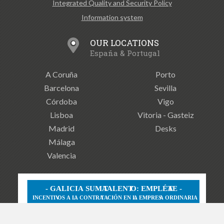
Integrated Quality and Security Policy
Information system
OUR LOCATIONS
España & Portugal
A Coruña
Porto
Barcelona
Sevilla
Córdoba
Vigo
Lisboa
Vitoria - Gasteiz
Madrid
Desks
Málaga
Valencia