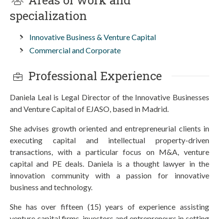
Areas of work and
specialization
Innovative Business & Venture Capital
Commercial and Corporate
Professional Experience
Daniela Leal is Legal Director of the Innovative Businesses
and Venture Capital of EJASO, based in Madrid.
She advises growth oriented and entrepreneurial clients in
executing capital and intellectual property-driven
transactions, with a particular focus on M&A, venture
capital and PE deals. Daniela is a thought lawyer in the
innovation community with a passion for innovative
business and technology.
She has over fifteen (15) years of experience assisting
venture capital firms, investors and entrepreneurs in setting