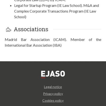
Legal for Startup Program (IE Law School). M&A and
Complex Corporate Transactions Program (IE Law
School)
Associations
Madrid Bar Association (ICAM). Member of the
International Bar Association (IBA)
Legal notice
Privacy policy
Cookies policy