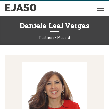
Daniela Leal Vargas
Partners • Madrid