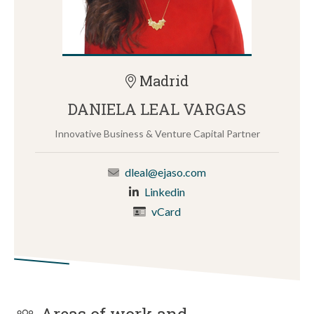
Madrid
DANIELA LEAL VARGAS
Innovative Business & Venture Capital Partner
dleal@ejaso.com
Linkedin
vCard