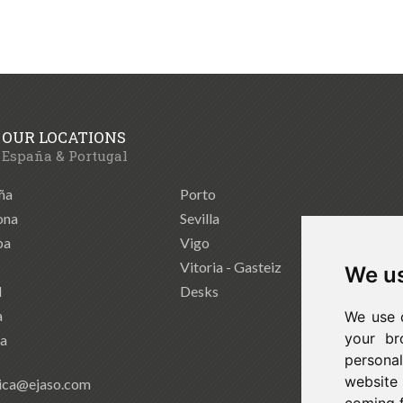
OUR LOCATIONS
España & Portugal
ña
Porto
ona
Sevilla
ba
Vigo
Vitoria - Gasteiz
We us
d
Desks
a
We use 
your br
ia
persona
website
ica@ejaso.com