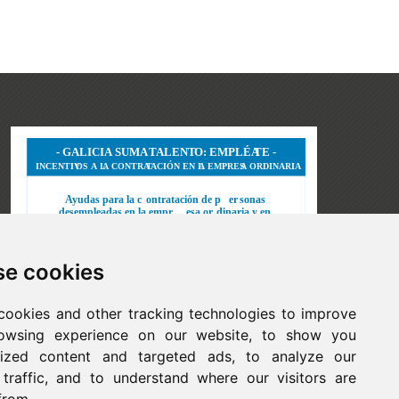
e cookies
cookies and other tracking technologies to improve
owsing experience on our website, to show you
lized content and targeted ads, to analyze our
 traffic, and to understand where our visitors are