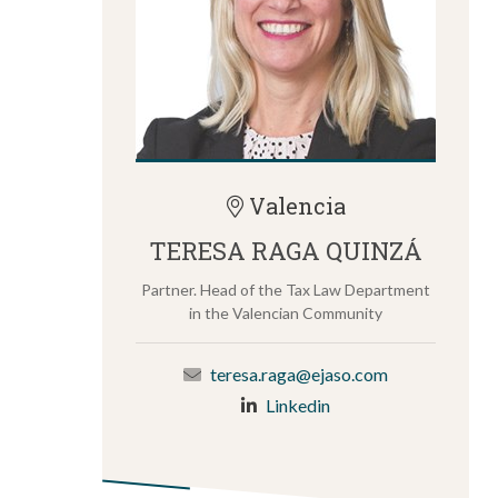
Valencia
TERESA RAGA QUINZÁ
Partner. Head of the Tax Law Department
in the Valencian Community
teresa.raga@ejaso.com
Linkedin