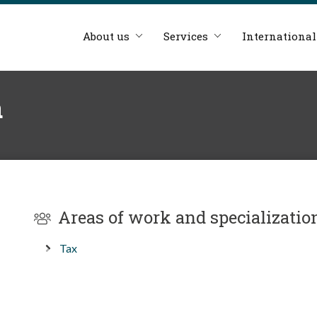
About us
Services
International
á
Areas of work and specializatio
Tax