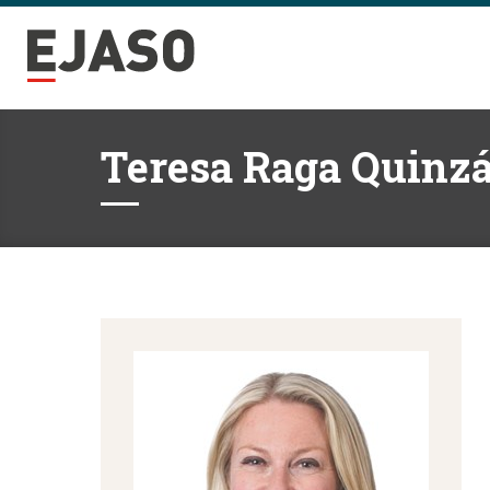
Teresa Raga Quinz