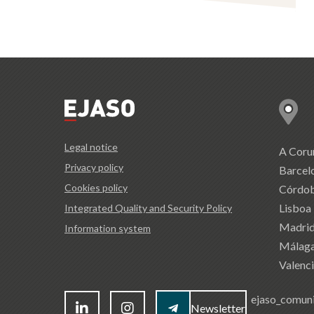
Legal notice
A Coru
Privacy policy
Barcel
Cookies policy
Córdo
Lisboa
Integrated Quality and Security Policy
Madri
Information system
Málag
Valenc
ejaso_comun
Newsletter