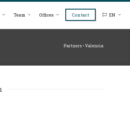
Team
Offices
Contact
EN
Partners • Valencia
n