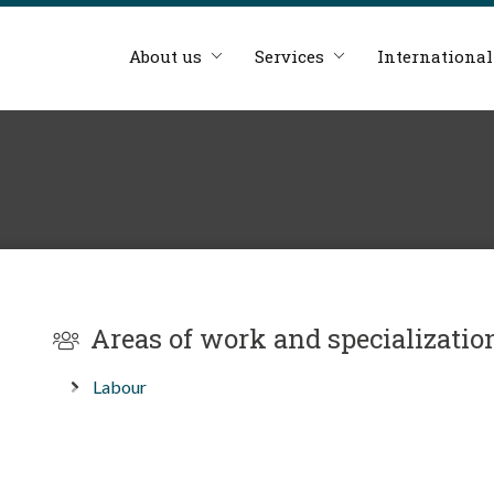
About us
Services
International
Areas of work and specializatio
Labour