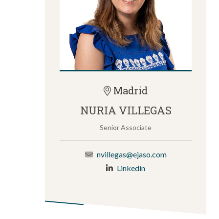
Madrid
NURIA VILLEGAS
Senior Associate
nvillegas@ejaso.com
Linkedin