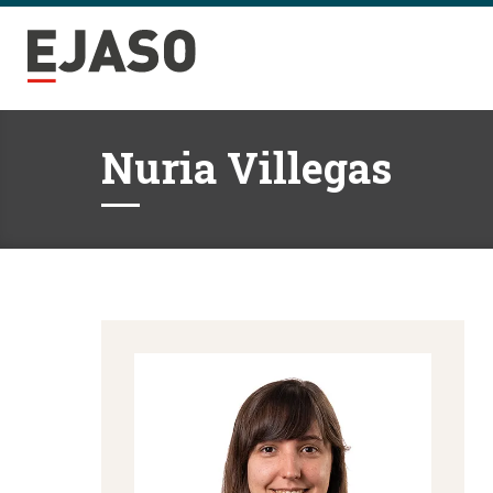
Nuria Villegas