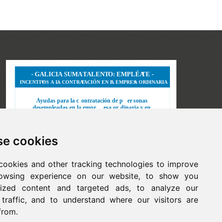
e cookies
cookies and other tracking technologies to improve
owsing experience on our website, to show you
lized content and targeted ads, to analyze our
 traffic, and to understand where our visitors are
from.