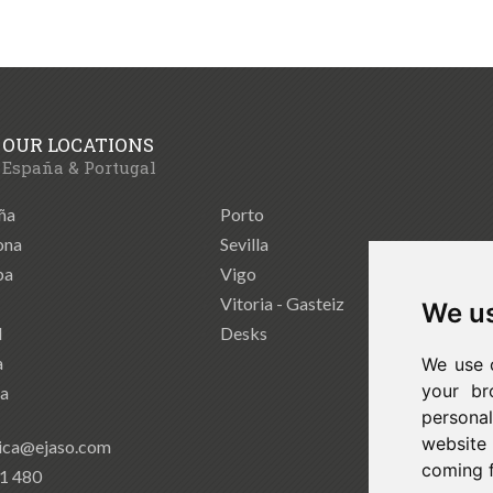
OUR LOCATIONS
España & Portugal
ña
Porto
ona
Sevilla
ba
Vigo
Vitoria - Gasteiz
We us
d
Desks
a
We use 
your br
ia
persona
website
ica@ejaso.com
coming 
41 480