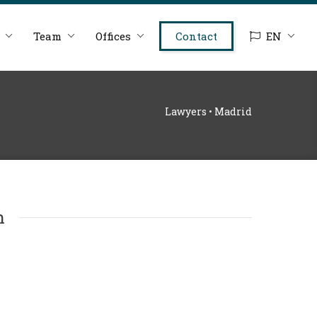
Team
Offices
Contact
EN
Lawyers • Madrid
n