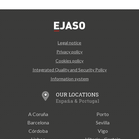
Legal notice
Privacy policy
Cookies policy
Integrated Quality and Security Policy
Information system
OUR LOCATIONS
España & Portugal
A Coruña
Porto
Barcelona
Sevilla
Córdoba
Vigo