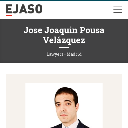
Jose Joaquin Pousa
Velázquez
Lawyers • Madrid