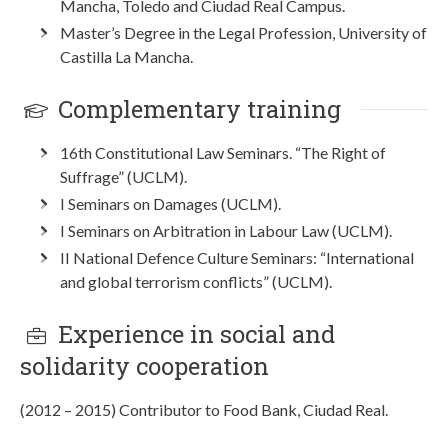
Mancha, Toledo and Ciudad Real Campus.
Master’s Degree in the Legal Profession, University of
Castilla La Mancha.
Complementary training
16th Constitutional Law Seminars. “The Right of
Suffrage” (UCLM).
I Seminars on Damages (UCLM).
I Seminars on Arbitration in Labour Law (UCLM).
II National Defence Culture Seminars: “International
and global terrorism conflicts” (UCLM).
Experience in social and
solidarity cooperation
(2012 – 2015) Contributor to Food Bank, Ciudad Real.