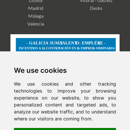
Lisboa
Vitoria - Gasteiz
Madrid
Desks
Málaga
Valencia
We use cookies
We use cookies and other tracking
technologies to improve your browsing
experience on our website, to show you
personalized content and targeted ads, to
analyze our website traffic, and to understand
where our visitors are coming from.
Newsletter