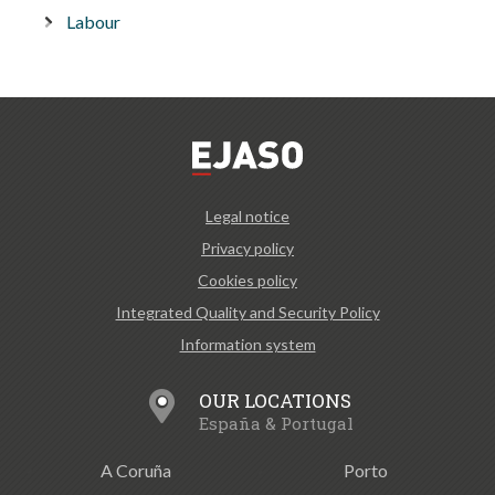
Labour
Legal notice
Privacy policy
Cookies policy
Integrated Quality and Security Policy
Information system
OUR LOCATIONS
España & Portugal
A Coruña
Porto