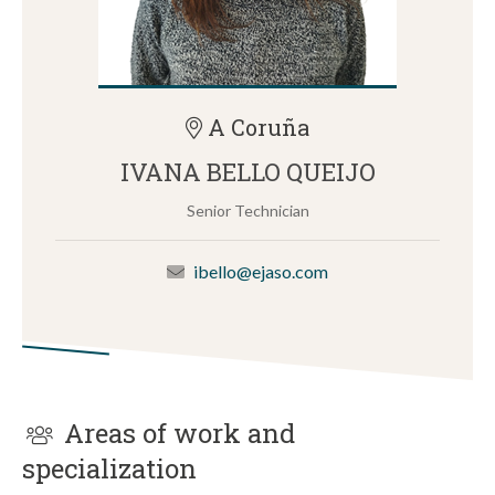
A Coruña
IVANA BELLO QUEIJO
Senior Technician
ibello@ejaso.com
Areas of work and
specialization