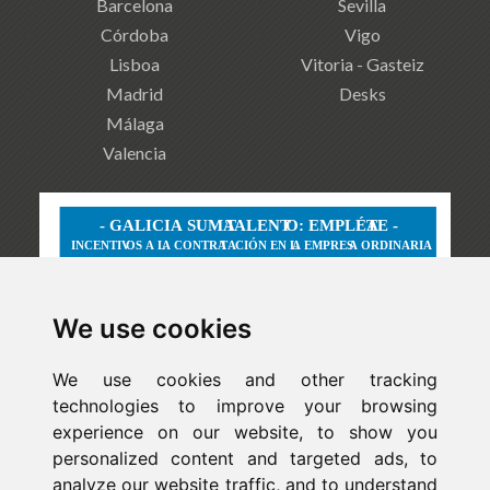
Barcelona
Sevilla
Córdoba
Vigo
Lisboa
Vitoria - Gasteiz
Madrid
Desks
Málaga
Valencia
We use cookies
We use cookies and other tracking
technologies to improve your browsing
experience on our website, to show you
personalized content and targeted ads, to
analyze our website traffic, and to understand