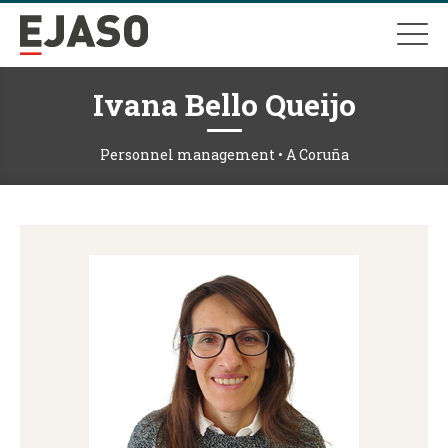
Ivana Bello Queijo
Personnel management • A Coruña