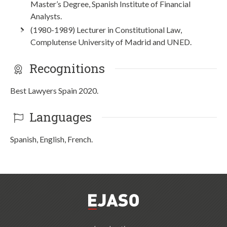
Master’s Degree, Spanish Institute of Financial
Analysts.
(1980-1989) Lecturer in Constitutional Law,
Complutense University of Madrid and UNED.
Recognitions
Best Lawyers Spain 2020.
Languages
Spanish, English, French.