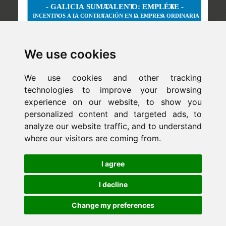
We use cookies
We use cookies and other tracking
technologies to improve your browsing
experience on our website, to show you
personalized content and targeted ads, to
analyze our website traffic, and to understand
where our visitors are coming from.
Newsletter
I agree
ejaso_comunica@ejaso.com
(+34) 915 341 480
I decline
Change my preferences
Copyright © Estudio Jurídico EJASO. All rights reserved