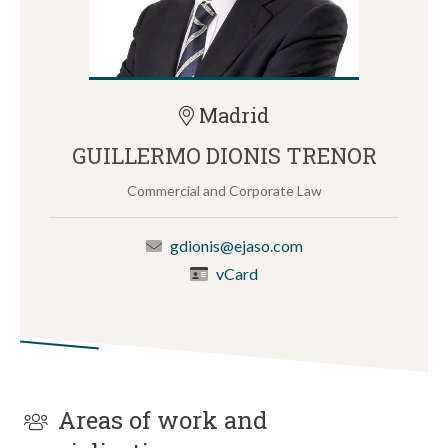
Madrid
GUILLERMO DIONIS TRENOR
Commercial and Corporate Law
gdionis@ejaso.com
vCard
Areas of work and