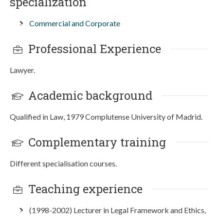
specialization
Commercial and Corporate
Professional Experience
Lawyer.
Academic background
Qualified in Law, 1979 Complutense University of Madrid.
Complementary training
Different specialisation courses.
Teaching experience
(1998-2002) Lecturer in Legal Framework and Ethics,