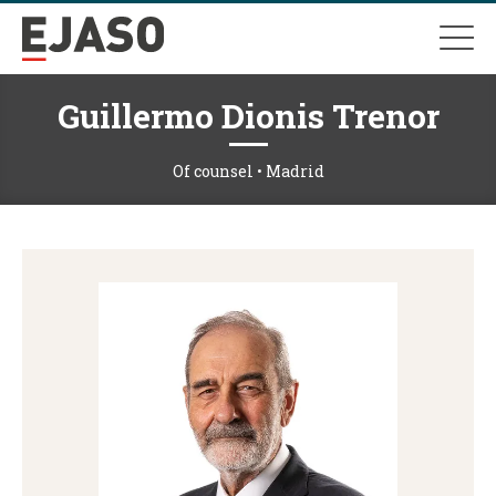
Guillermo Dionis Trenor
Of counsel • Madrid