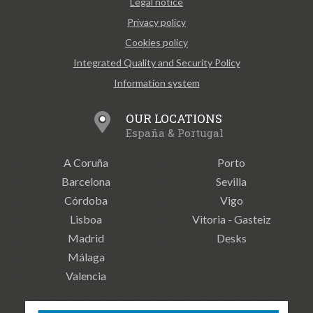
Legal notice
Privacy policy
Cookies policy
Integrated Quality and Security Policy
Information system
OUR LOCATIONS
España & Portugal
A Coruña
Porto
Barcelona
Sevilla
Córdoba
Vigo
Lisboa
Vitoria - Gasteiz
Madrid
Desks
Málaga
Valencia