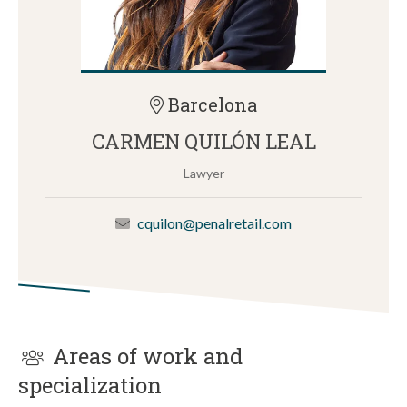
Barcelona
CARMEN QUILÓN LEAL
Lawyer
cquilon@penalretail.com
Areas of work and
specialization