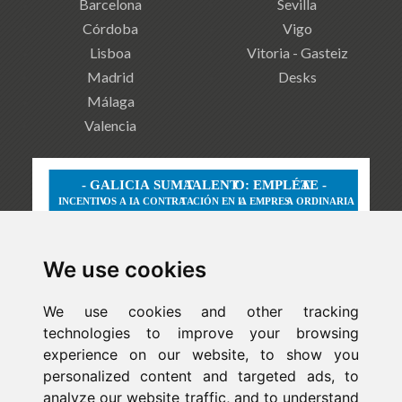
Barcelona
Sevilla
Córdoba
Vigo
Lisboa
Vitoria - Gasteiz
Madrid
Desks
Málaga
Valencia
We use cookies
We use cookies and other tracking
technologies to improve your browsing
experience on our website, to show you
personalized content and targeted ads, to
analyze our website traffic, and to understand