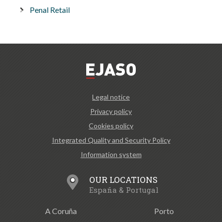
Penal Retail
Legal notice
Privacy policy
Cookies policy
Integrated Quality and Security Policy
Information system
OUR LOCATIONS
España & Portugal
A Coruña
Porto