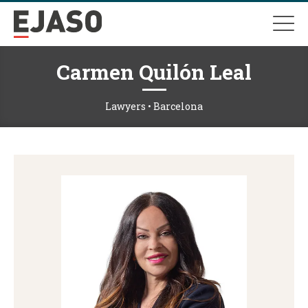
Carmen Quilón Leal
Lawyers • Barcelona