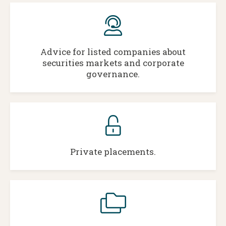
Advice for listed companies about
securities markets and corporate
governance.
Private placements.