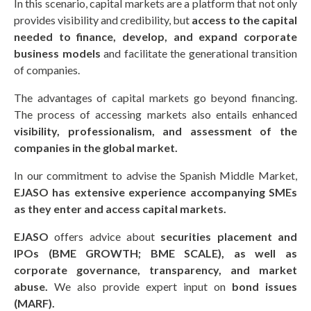
In this scenario, capital markets are a platform that not only
provides visibility and credibility, but
access to the capital
needed to finance, develop, and expand corporate
business models
and facilitate the generational transition
of companies.
The advantages of capital markets go beyond financing.
The process of accessing markets also entails enhanced
visibility, professionalism, and assessment of the
companies in the global market.
In our commitment to advise the Spanish Middle Market,
EJASO has extensive experience accompanying SMEs
as they enter and access capital markets.
EJASO
offers advice about
securities placement and
IPOs (BME GROWTH; BME SCALE), as well as
corporate governance, transparency, and market
abuse.
We also provide expert input on
bond issues
(MARF).