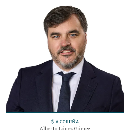
A CORUÑA
Alberto López Gómez