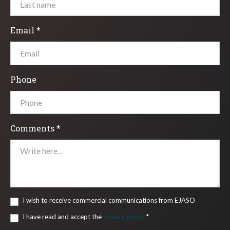
Email *
Phone
Comments *
I wish to receive commercial communications from EJASO
I have read and accept the
privacy policy
*