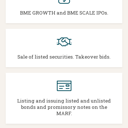
BME GROWTH and BME SCALE IPOs.
Sale of listed securities. Takeover bids.
Listing and issuing listed and unlisted
bonds and promissory notes on the
MARF.