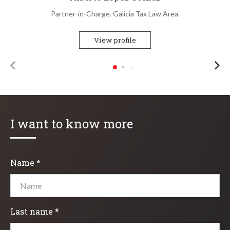
Partner-in-Charge. Galicia Tax Law Area.
View profile
I want to know more
Name *
Last name *