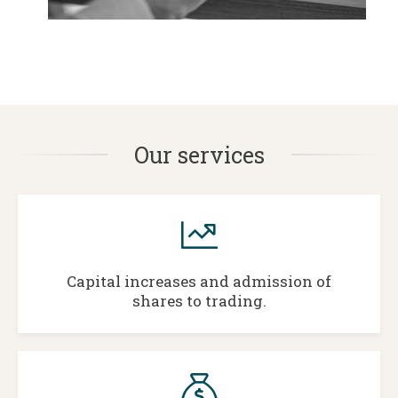
Our services
Capital increases and admission of
shares to trading.