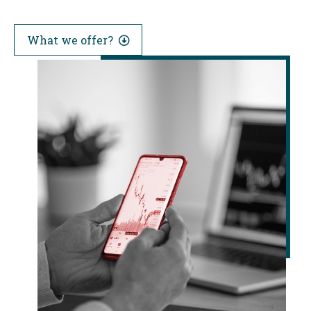
What we offer?