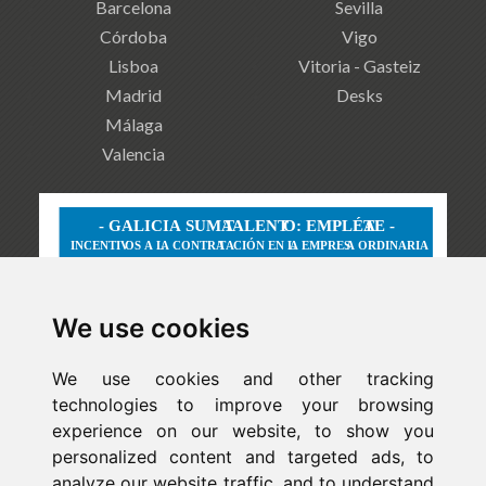
Barcelona
Sevilla
Córdoba
Vigo
Lisboa
Vitoria - Gasteiz
Madrid
Desks
Málaga
Valencia
We use cookies
We use cookies and other tracking
technologies to improve your browsing
experience on our website, to show you
personalized content and targeted ads, to
analyze our website traffic, and to understand