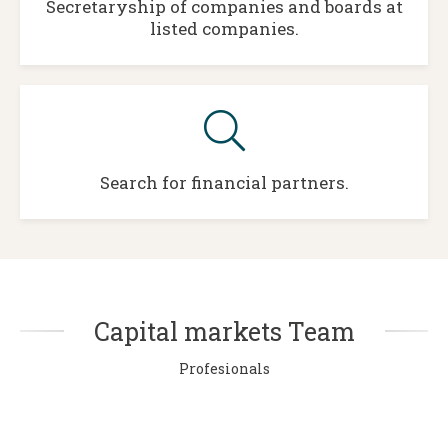
Secretaryship of companies and boards at
listed companies.
Search for financial partners.
Capital markets Team
Profesionals