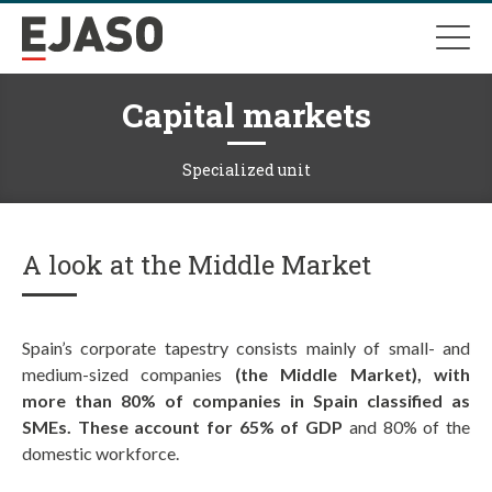
Capital markets
Specialized unit
A look at the Middle Market
Spain’s corporate tapestry consists mainly of small- and
medium-sized companies
(the Middle Market), with
more than 80% of companies in Spain classified as
SMEs. These account for 65% of GDP
and 80% of the
domestic workforce.