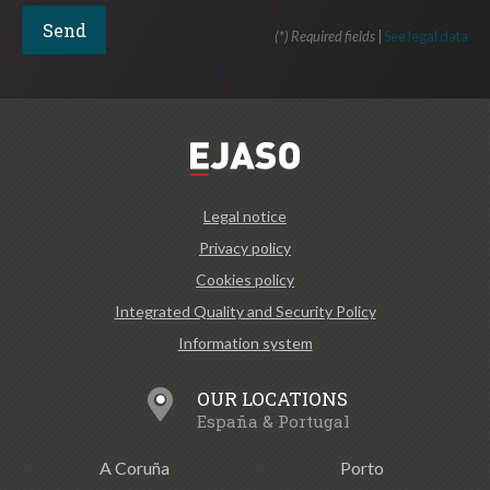
(*) Required fields
|
See legal data
Legal notice
Privacy policy
Cookies policy
Integrated Quality and Security Policy
Information system
OUR LOCATIONS
España & Portugal
A Coruña
Porto