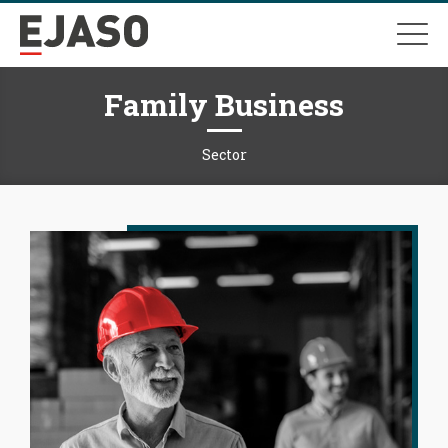
Family Business
Sector