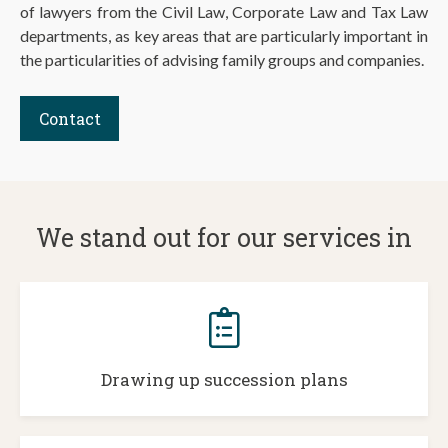
of lawyers from the Civil Law, Corporate Law and Tax Law
departments, as key areas that are particularly important in
the particularities of advising family groups and companies.
Contact
We stand out for our services in
Drawing up succession plans