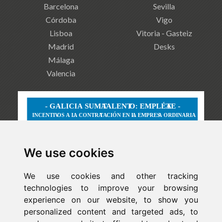
Barcelona
Sevilla
Córdoba
Vigo
Lisboa
Vitoria - Gasteiz
Madrid
Desks
Málaga
Valencia
We use cookies
We use cookies and other tracking
technologies to improve your browsing
experience on our website, to show you
personalized content and targeted ads, to