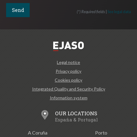
(*) Required fields
|
See legal data
Legal notice
Privacy policy
Cookies policy
Integrated Quality and Security Policy
Information system
OUR LOCATIONS
España & Portugal
A Coruña
Porto