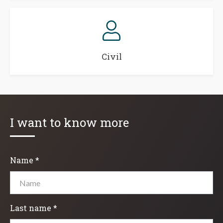
Civil
I want to know more
Name *
Last name *