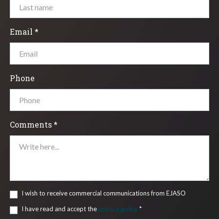
Email *
Phone
Comments *
I wish to receive commercial communications from EJASO
I have read and accept the
privacy policy
*