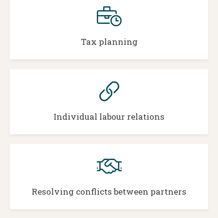
Tax planning
Individual labour relations
Resolving conflicts between partners