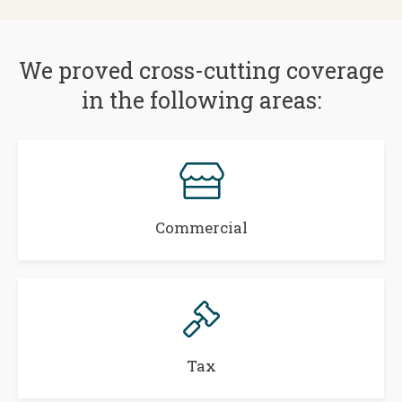
We proved cross-cutting coverage
in the following areas:
Commercial
Tax