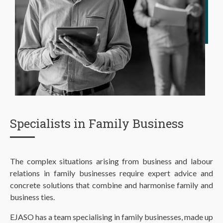
Specialists in Family Business
The complex situations arising from business and labour
relations in family businesses require expert advice and
concrete solutions that combine and harmonise family and
business ties.
EJASO has a team specialising in family businesses, made up